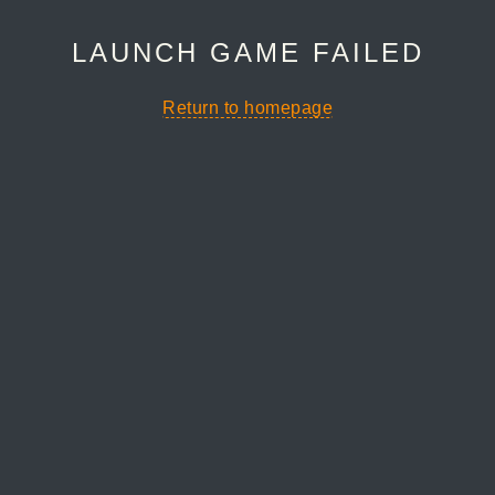
LAUNCH GAME FAILED
Return to homepage