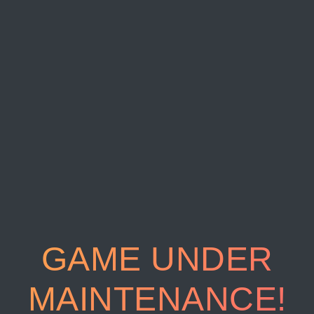
GAME UNDER
MAINTENANCE!