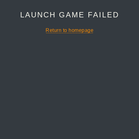
LAUNCH GAME FAILED
Return to homepage