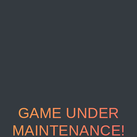
GAME UNDER
MAINTENANCE!