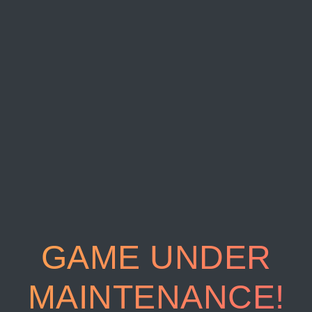
GAME UNDER
MAINTENANCE!