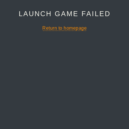
LAUNCH GAME FAILED
Return to homepage