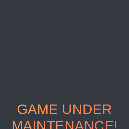
GAME UNDER
MAINTENANCE!