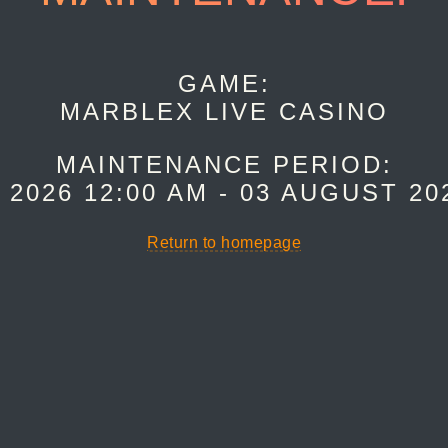
GAME:
MARBLEX LIVE CASINO
MAINTENANCE PERIOD:
2026 12:00 AM - 03 AUGUST 20
Return to homepage