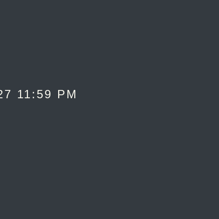
27 11:59 PM