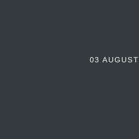
03 AUGUST 