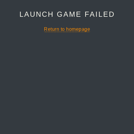
LAUNCH GAME FAILED
Return to homepage