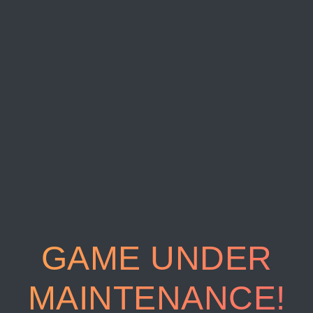
GAME UNDER
MAINTENANCE!