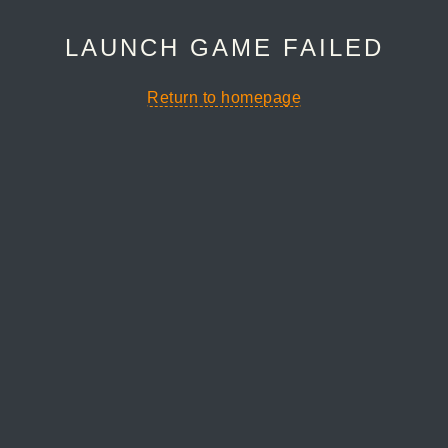
LAUNCH GAME FAILED
Return to homepage