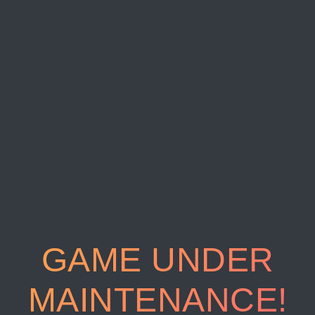
GAME UNDER
MAINTENANCE!