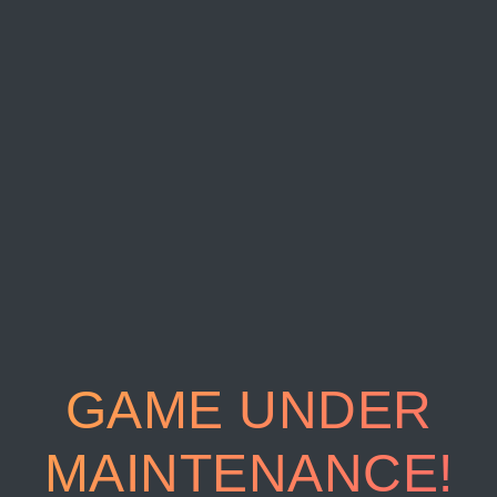
GAME UNDER
MAINTENANCE!