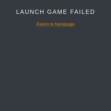
LAUNCH GAME FAILED
Return to homepage