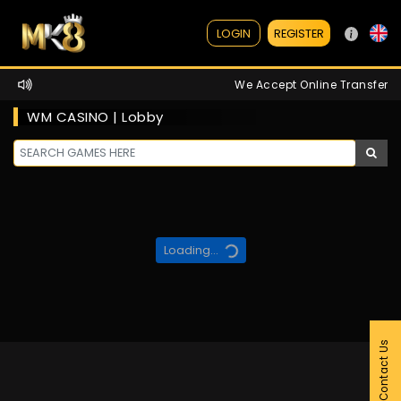
REGISTER
LOGIN
We Accept Online Transfer / 
WM CASINO | Lobby
Loading...
Contact Us