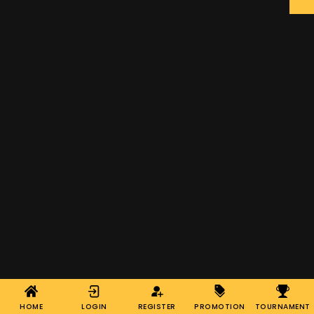
HOME
LOGIN
REGISTER
PROMOTION
TOURNAMENT