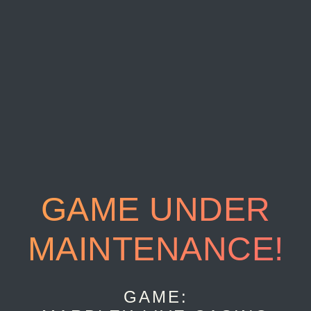
GAME UNDER
MAINTENANCE!
GAME: