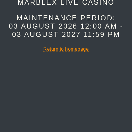
MARBLEX LIVE CASINO
MAINTENANCE PERIOD:
03 AUGUST 2026 12:00 AM -
03 AUGUST 2027 11:59 PM
Return to homepage