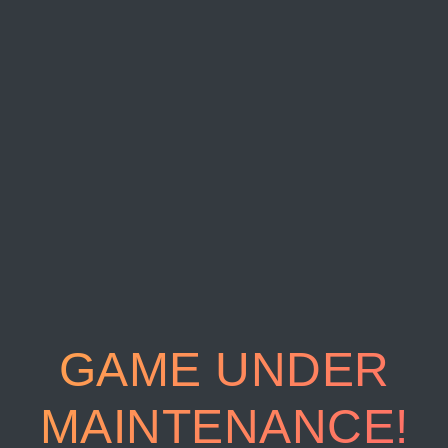
GAME UNDER
MAINTENANCE!