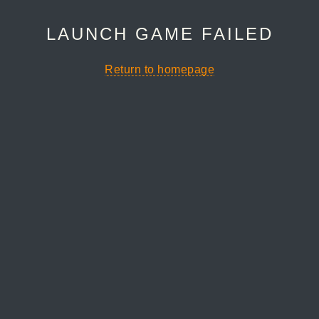
LAUNCH GAME FAILED
Return to homepage