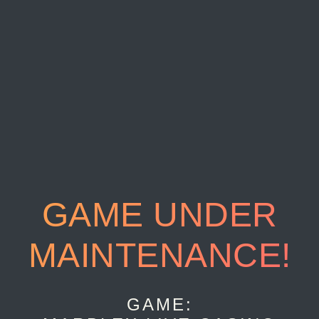
GAME UNDER
MAINTENANCE!
GAME: