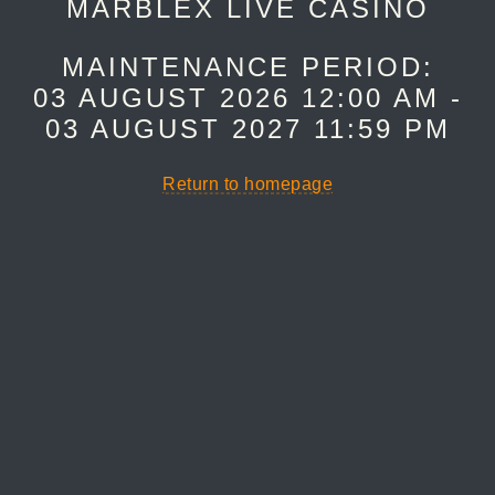
MARBLEX LIVE CASINO
MAINTENANCE PERIOD:
03 AUGUST 2026 12:00 AM -
03 AUGUST 2027 11:59 PM
Return to homepage