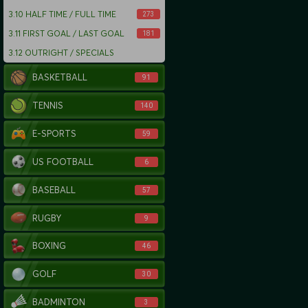
3.10
HALF TIME / FULL TIME
273
3.11
FIRST GOAL / LAST GOAL
181
3.12
OUTRIGHT / SPECIALS
BASKETBALL
91
TENNIS
140
E-SPORTS
59
US FOOTBALL
6
BASEBALL
57
RUGBY
9
BOXING
46
GOLF
30
BADMINTON
3