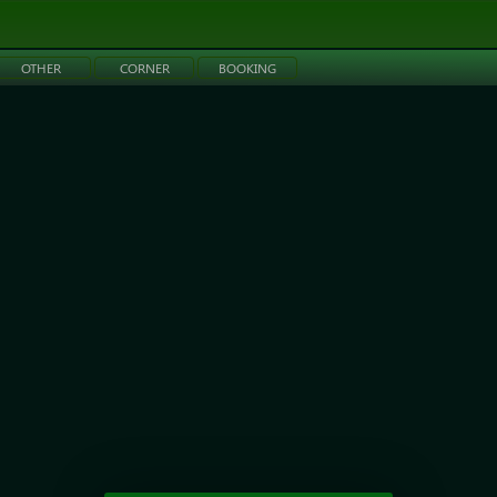
OTHER
CORNER
BOOKING