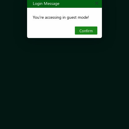
Login Message
You're accessing in guest mode!
Confirm