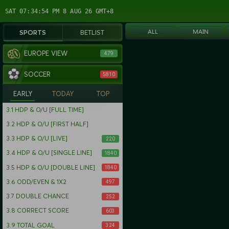
SAT 07:34:54 PM 8 AUG 26 GMT+8
ALL
MAIN
SPORTS
BETLIST
EUROPE VIEW
479
SOCCER
5810
EARLY
TODAY
TOP
3.1
HDP & O/U [FULL TIME]
3.2
HDP & O/U [FIRST HALF]
3.3
HDP & O/U [LIVE]
220
3.4
HDP & O/U [SINGLE LINE]
1840
3.5
HDP & O/U [DOUBLE LINE]
1840
3.6
ODD/EVEN & 1X2
497
3.7
DOUBLE CHANCE
252
3.8
CORRECT SCORE
603
3.9
TOTAL GOAL
324