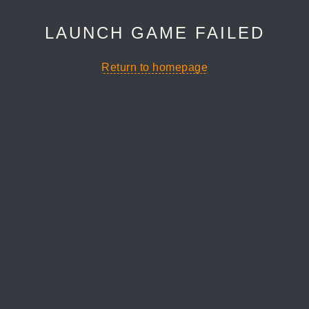
LAUNCH GAME FAILED
Return to homepage