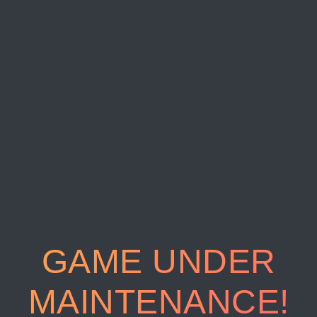
GAME UNDER
MAINTENANCE!