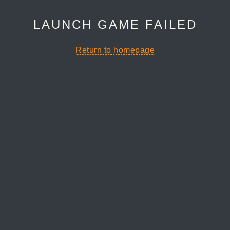
LAUNCH GAME FAILED
Return to homepage