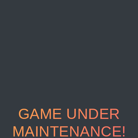
GAME UNDER
MAINTENANCE!