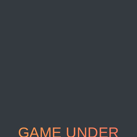
GAME UNDER