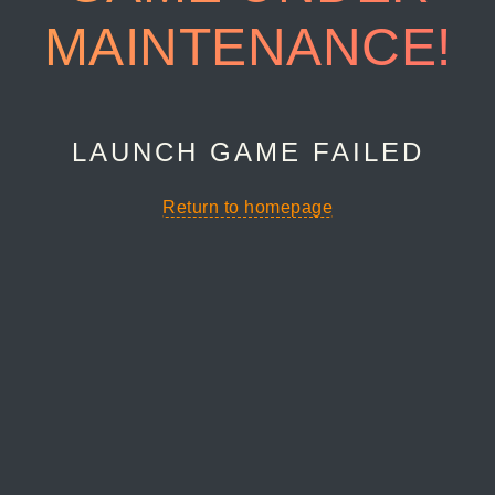
MAINTENANCE!
LAUNCH GAME FAILED
Return to homepage