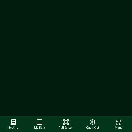
Menu
Bet Slip
My Bets
Full Screen
Cash Out