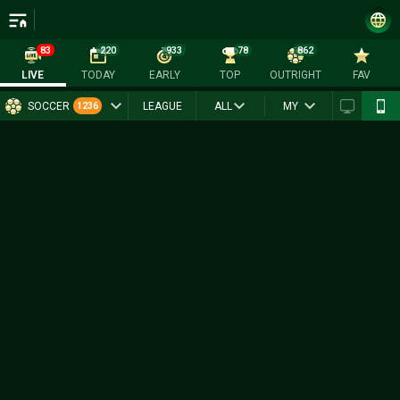
83
220
933
78
862
LIVE
TODAY
EARLY
TOP
OUTRIGHT
FAV
SOCCER
ALL
MY
LEAGUE
1236