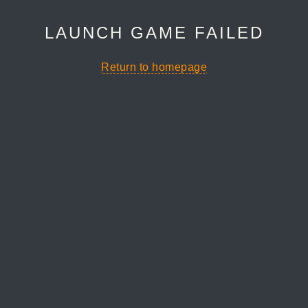
LAUNCH GAME FAILED
Return to homepage