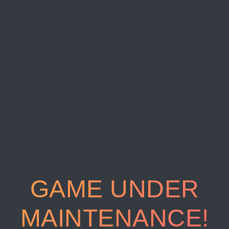
GAME UNDER
MAINTENANCE!