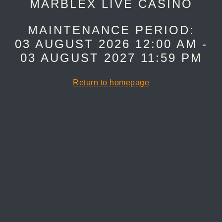
MARBLEX LIVE CASINO
MAINTENANCE PERIOD:
03 AUGUST 2026 12:00 AM -
03 AUGUST 2027 11:59 PM
Return to homepage