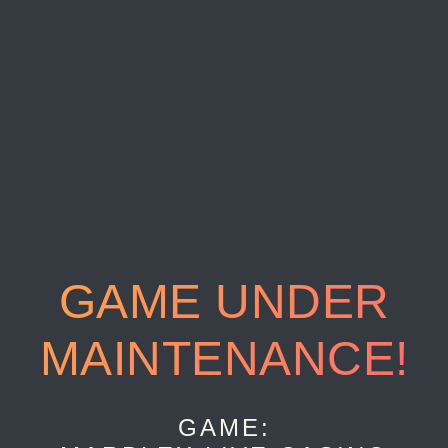
GAME UNDER
MAINTENANCE!
GAME: