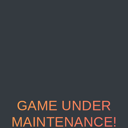
GAME UNDER
MAINTENANCE!