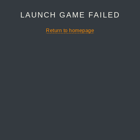
LAUNCH GAME FAILED
Return to homepage