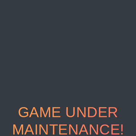
GAME UNDER
MAINTENANCE!