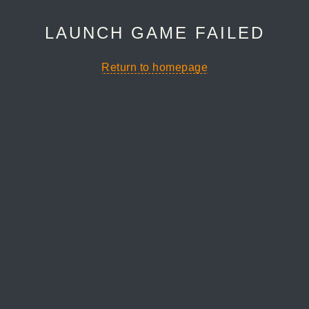
LAUNCH GAME FAILED
Return to homepage