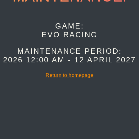
GAME:
EVO RACING
MAINTENANCE PERIOD:
 2026 12:00 AM - 12 APRIL 2027
Return to homepage