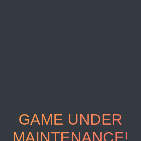
GAME UNDER
MAINTENANCE!