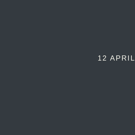
12 APRIL