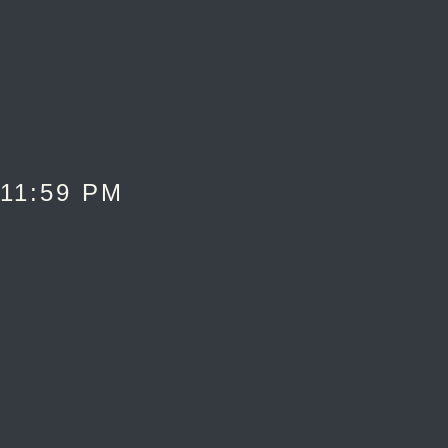
 11:59 PM