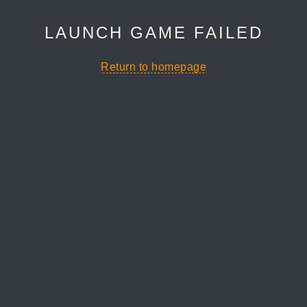
LAUNCH GAME FAILED
Return to homepage