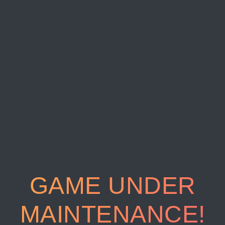
GAME UNDER
MAINTENANCE!