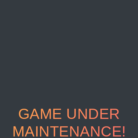
GAME UNDER
MAINTENANCE!