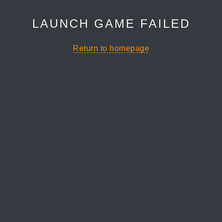
LAUNCH GAME FAILED
Return to homepage