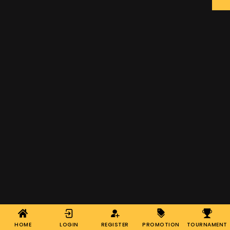
HOME
LOGIN
REGISTER
PROMOTION
TOURNAMENT