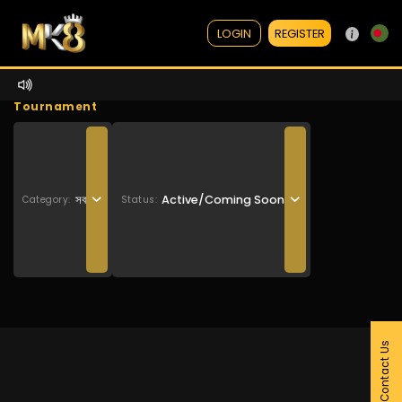
REGISTER
LOGIN
Tournament
সব
Active/Coming Soon
Category:
Status:
Contact Us