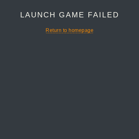
LAUNCH GAME FAILED
Return to homepage