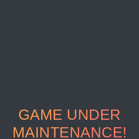
GAME UNDER
MAINTENANCE!