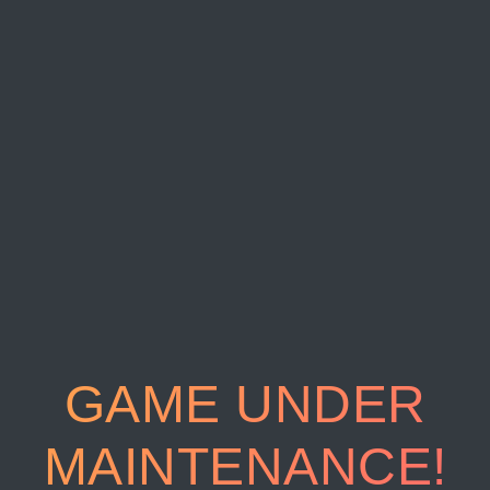
GAME UNDER
MAINTENANCE!