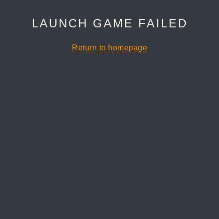
LAUNCH GAME FAILED
Return to homepage