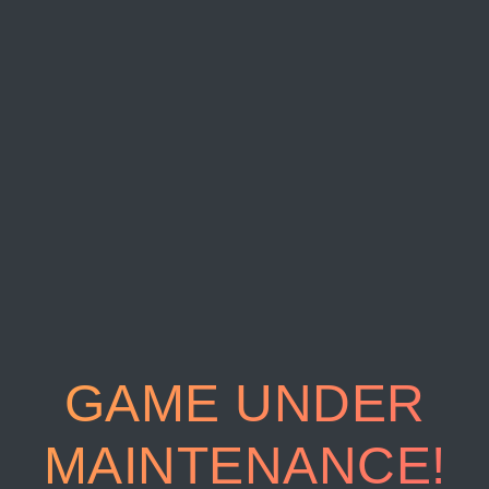
GAME UNDER
MAINTENANCE!