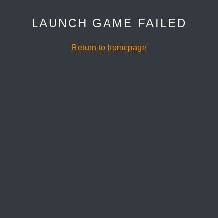
LAUNCH GAME FAILED
Return to homepage